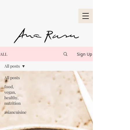
ALL
Sign Up
All posts
All posts
food,
vegan,
healthy,
nutrition
asiancuisine