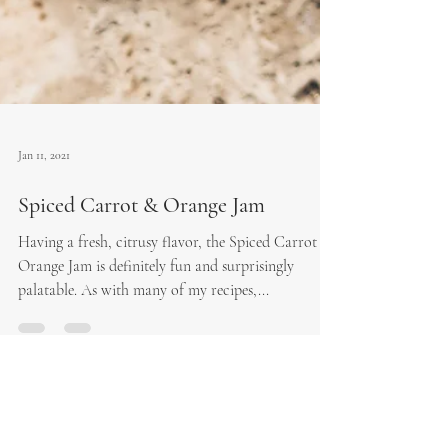
Jan 11, 2021
Spiced Carrot & Orange Jam
Having a fresh, citrusy flavor, the Spiced Carrot &
Orange Jam is definitely fun and surprisingly
palatable. As with many of my recipes,...