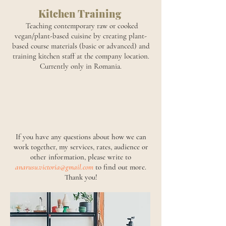
Kitchen Training
Teaching contemporary raw or cooked
vegan/plant-based cuisine by creating plant-
based course materials (basic or advanced) and
training kitchen staff at the company location.
Currently only in Romania.
If you have any questions about how we can
work together, my services, rates, audience or
other information, please write to
anarusu.victoria@gmail.com
to find out more.
Thank you!