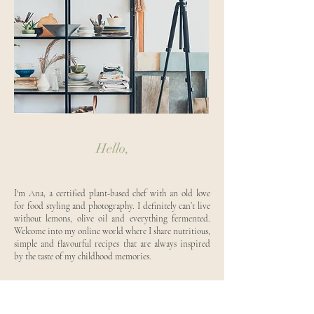
Hello,
I'm Ana, a certified plant-based chef with an old love
for food styling and photography. I definitely can’t live
without lemons, olive oil and everything fermented.
Welcome into my online world where I share nutritious,
simple and flavourful recipes that are always inspired
by the taste of my childhood memories.