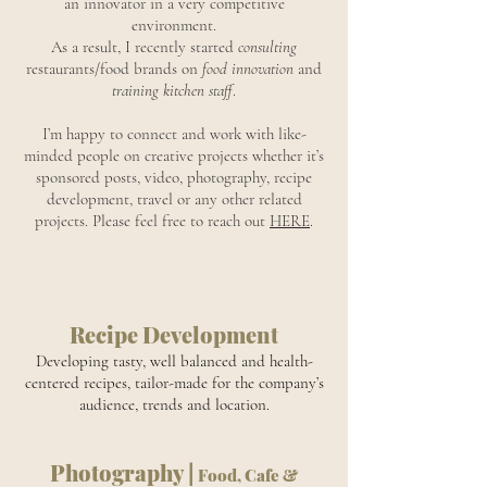
an innovator in a very competitive
environment.
As a result, I recently started
consulting
restaurants/food brands on
food innovation
and
training kitchen staff
.
I’m happy to connect and work with like-
minded people on creative projects whether it’s
sponsored posts, video, photography, recipe
development, travel or any other related
projects. Please feel free to reach out
HERE
.
Recipe Development
Developing tasty, well balanced and health-
centered recipes, tailor-made for the company’s
audience, trends and location.
Photography |
Food, Cafe &