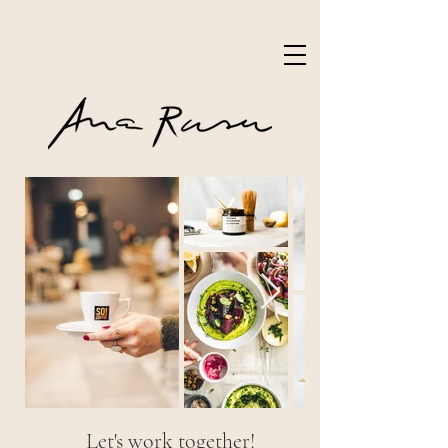
Let's work together!