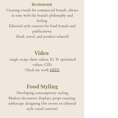
Restaurant
Creating visuals for commercial brands, always
in tone with the brand’s philosophy and
feeling.
Editorial style content for food brands and
publications.
(food, travel, and product-related)
Video
single recipe short videos, IG Tv optimized
videos, GIFs
Check my work
HERE
Food Styling
Developing contemporary styling.
Modern decorative displays, props curating,
tablescape designing (for events or editorial
style visual content)