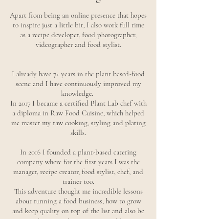
Apart from being an online presence that hopes
to inspire just a little bit, I also work full time
as a recipe developer, food photographer,
videographer and food stylist.
I already have 7+ years in the plant based-food
scene and I have continuously improved my
knowledge.
In 2017 I became a certified Plant Lab chef with
a diploma in Raw Food Cuisine, which helped
me master my raw cooking, styling and plating
skills.
In 2016 I founded a plant-based catering
company where for the first years I was the
manager, recipe creator, food stylist, chef, and
trainer too.
This adventure thought me incredible lessons
about running a food business, how to grow
and keep quality on top of the list and also be