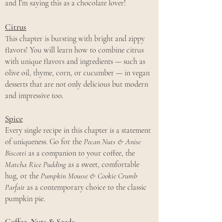
and I’m saying this as a chocolate lover!
Citrus
This chapter is bursting with bright and zippy
flavors! You will learn how to combine citrus
with unique flavors and ingredients — such as
olive oil, thyme, corn, or cucumber — in vegan
desserts that are not only delicious but modern
and impressive too.
Spice
Every single recipe in this chapter is a statement
of uniqueness. Go for the
Pecan Nuts & Anise
Biscotti
as a companion to your coffee, the
Matcha Rice Pudding
as a sweet, comfortable
hug, or the
Pumpkin Mousse & Cookie Crumb
Parfait
as a contemporary choice to the classic
pumpkin pie.
Coffee, Nuts & Seeds