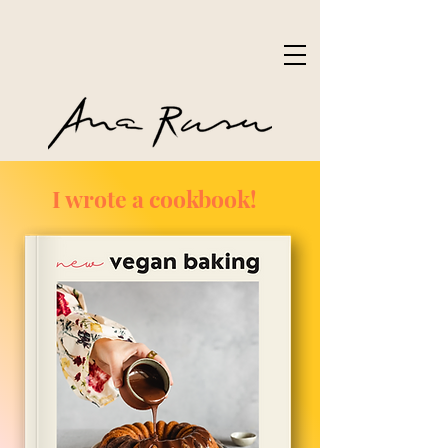
I wrote a cookbook!