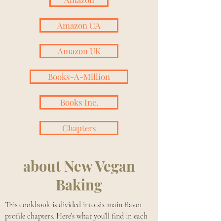
Amazon CA
Amazon UK
Books-A-Million
Books Inc.
Chapters
about
New Vegan
Baking
This cookbook is divided into six main flavor
profile chapters. Here’s what you’ll find in each