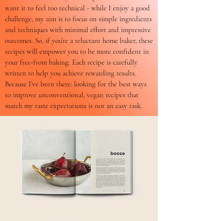
want it to feel too technical - while I enjoy a good
challenge, my aim is to focus on simple ingredients
and techniques with minimal effort and impressive
outcomes. So, if you’re a reluctant home baker, these
recipes will empower you to be more confident in
your free-from baking. Each recipe is carefully
written to help you achieve rewarding results.
Because I’ve been there: looking for the best ways
to improve unconventional, vegan recipes that
match my taste expectations is not an easy task.