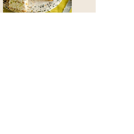
Hello,