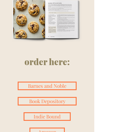
order here:
Barnes and Noble
Book Depository
Indie Bound
Amazon