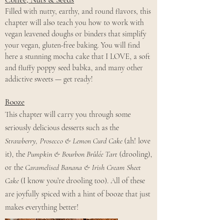
Filled with nutty, earthy, and round flavors, this
chapter will also teach you how to work with
vegan leavened doughs or binders that simplify
your vegan, gluten-free baking. You will find
here a stunning mocha cake that I LOVE, a soft
and fluffy poppy seed babka, and many other
addictive sweets — get ready!
Booze
This chapter will carry you through some
seriously delicious desserts such as the
Strawberry, Prosecco & Lemon Curd Cake
(ah! love
it), the
Pumpkin & Bourbon Brûlée Tart
(drooling),
or the
Caramelised Banana & Irish Cream Sheet
Cake
(I know you’re drooling too).
All of these
are joyfully spiced with a hint of booze that just
makes everything better!