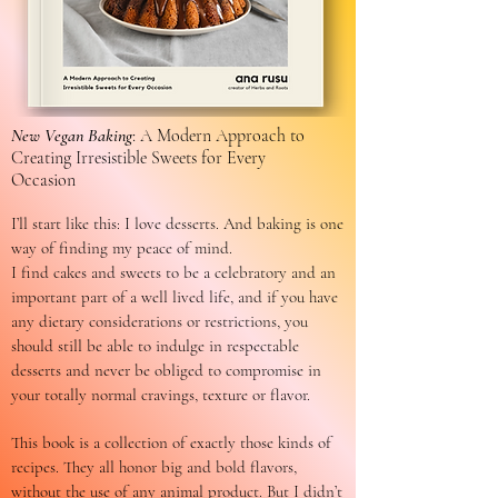
New Vegan Baking
: A Modern Approach to
Creating Irresistible Sweets for Every
Occasion
I’ll start like this: I love desserts. And baking is one
way of finding my peace of mind.
I find cakes and sweets to be a celebratory and an
important part of a well lived life, and if you have
any dietary considerations or restrictions, you
should still be able to indulge in respectable
desserts and never be obliged to compromise in
your totally normal cravings, texture or flavor.
This book is a collection of exactly those kinds of
recipes. They all honor big and bold flavors,
without the use of any animal product. But I didn’t