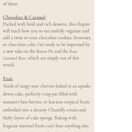
of them:
Chocolate & Caramel
Packed with bold and rich desserts, this chapter
will teach how you to successfully veganize and
add a twist to your chocolate cookies, brownies,
or chocolate cake. Get ready to be impressed by
a new take on the
Boston Pie
and the
Raw
Caramel Bars
, which are simply out of this
world.
Fruit
Think of tangy sour cherries baked in an upside-
down cake, perfectly crisp pie filled with
summer’s best berries, or luscious tropical fruits
embodied into a dreamy Chantilly cream and
fluffy layers of cake sponge. Baking with
fragrant seasonal fruits can’t beat anything else,