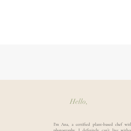
Hello,
I'm Ana, a certified plant-based chef wi
photography. I definitely can’t live with