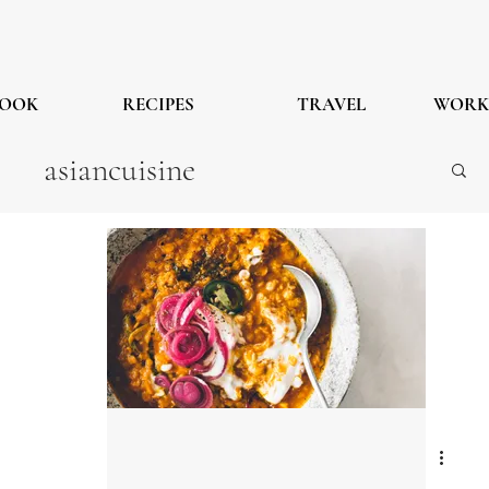
OOK
RECIPES
TRAVEL
WORK
asiancuisine