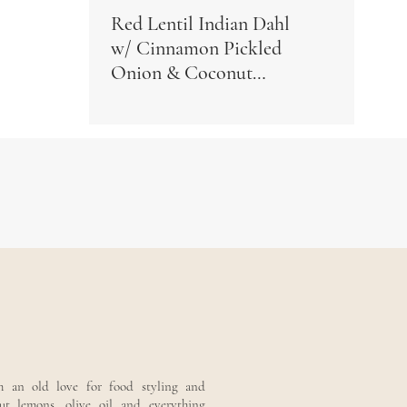
Red Lentil Indian Dahl
w/ Cinnamon Pickled
Onion & Coconut
Yogurt
th an old love for food styling and
out lemons, olive oil and everything