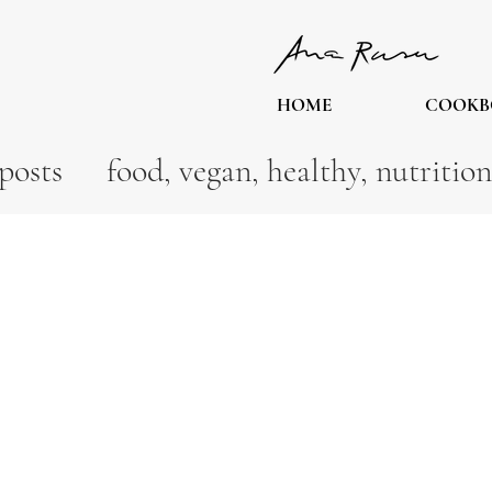
HOME
COOKB
posts
food, vegan, healthy, nutrition