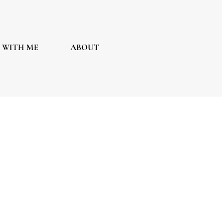
 WITH ME
ABOUT