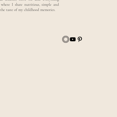
here I share nutritious, simple and
y the taste of my childhood memories.