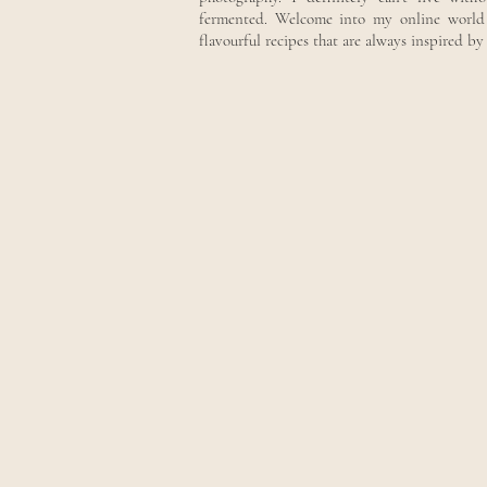
fermented. Welcome into my online world w
flavourful recipes that are always inspired b