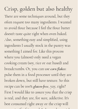
Crisp, golden but also healthy
There are some techniques around, but they 
often request too many ingredients. I wanted 
to avoid flour because I feel the flour batter 
doesn't taste quite right when oven baked. 
Also, something easy and simplified, using 
ingredients I usually stock in the pantry was 
something I aimed for. Like this process 
where you (almost) only need a vegan 
cooking cream (soy, rice or oat based) and 
breadcrumbs. Or, you can use 
corn flakes
: 
pulse them in a food processor until they are 
broken down, but still have texture. So this 
recipe can be 100% 
gluten-free
, yay, right?  
First I would like to assure you that the crisp 
is real, and they are, for sure, addictive. It's 
best consumed right away or the crisp will 