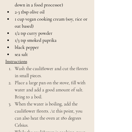
down in a food processor)
2-3 tbsp olive oil
1 cup vegan cooking cream (soy, rice or 
oat based)
1/2 tsp curry powder
1/3 tsp smoked paprika
black pepper
sea salt
Instructions
Wash the cauliflower and cut the florets 
in small pieces. 
Place a large pan on the stove, fill with 
water and add a good amount of salt. 
Bring to a boil.
When the water is boiling, add the 
cauliflower florets. At this point, you 
can also heat the oven at 180 degrees 
Celsius.