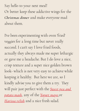
Say hello to your next meal!
Or better keep these addictive wings for the 
Christmas dinner
 and make everyone mad 
about them.
I've been experimenting with oven 'fried' 
veggies for a long time but never really 
succeed. I can't say I love fried foods, 
actually they always made me super lethargic 
or gave me a headache. But I do love a nice, 
crisp texture and a super nice golden brown 
look- which is not very easy to achieve while 
keeping it healthy.  But here we are, so I 
kindly advise you to give them a try.  They 
will pair just perfect with the 
Sweet pea and 
potato mash
, any of the
Yogurt mayo
or
Harissa relish
 and a nice fresh salad.