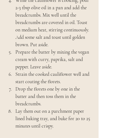
While the cauliflower is cooking, pour 
2-3 tbsp olive oil in a pan and add the 
breadcrumbs. Mix well until the 
breadcrumbs are covered in oil. Toast 
on medium heat, stirring continuously. 
Add some salt and toast until golden 
brown. Put aside.
Prepare the batter by mixing the vegan 
cream with curry, paprika, salt and 
pepper. Leave aside.
Strain the cooked cauliflower well and 
start coating the florets.
Drop the florets one by one in the 
batter and then toss them in the 
breadcrumbs.
Lay them out on a parchment paper 
lined baking tray, and bake for 20 to 25 
minutes until crispy.