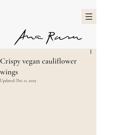
Crispy vegan cauliflower
wings
Updated:
Dec 11, 2019