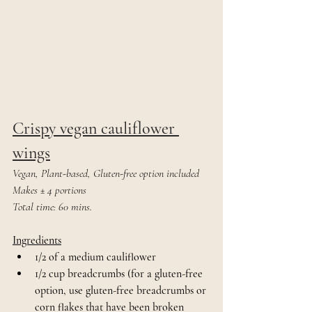
Crispy vegan cauliflower 
wings
Vegan, Plant-based, Gluten-free option included
Makes ± 4 portions
Total time: 60 mins.
Ingredients
1/2 of a medium cauliflower
1/2 cup breadcrumbs (for a gluten-free 
option, use gluten-free breadcrumbs or 
corn flakes that have been broken 