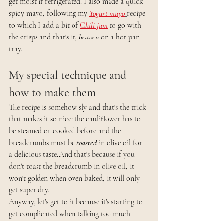
get moist if refrigerated. I also made a quick 
spicy mayo, following my 
Yogurt mayo
recipe 
to which I add a bit of 
C
hili jam
to go with 
the crisps and that's it, 
heaven
 on a hot pan 
tray.  
My special technique and 
how to make them 
The recipe is somehow sly and that's the trick 
that makes it so nice: the cauliflower has to 
be steamed or cooked before and the 
breadcrumbs must be
 toasted
 in olive oil for 
a delicious taste.And that's because if you 
don't toast the breadcrumb in olive oil, it 
won't golden when oven baked, it will only 
get super dry. 
Anyway, let's get to it because it's starting to 
get complicated when talking too much 