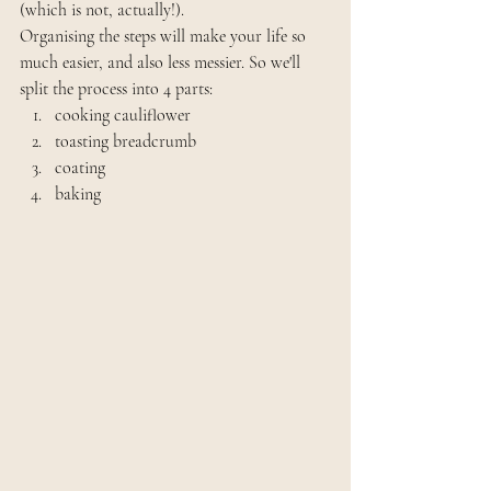
(which is not, actually!).
Organising the steps will make your life so 
much easier, and also less messier. So we'll 
split the process into 4 parts: 
cooking cauliflower
toasting breadcrumb
coating
baking