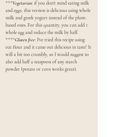
***
Vegetarian
: if you don't mind eating milk 
and eggs, this version is delicious using whole 
milk and greek yogurt instead of the plant-
based ones. For this quantity, you can add 1 
whole egg and reduce the milk by half. 
****
Gluten free
: I've tried this recipe using 
oat flour and it came out delicious in taste! It 
will a bit too crumbly, so I would suggest to 
also add half a teaspoon of any starch 
powder (potato or corn works great).