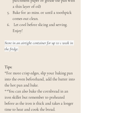
parchment paper or grease the pan with 
a thin layer of oil)
Bake for 20 mins. or until a toothpick 
comes out clean.
 Let cool before slicing and serving. 
Enjoy!
Store in an airtight container for up to 1 week in 
the fridge.
Tips:
*For more crisp edges, slip your baking pan 
into the oven beforehand, add the batter into 
the hot pan and bake.
**You can also bake the cornbread in an 
iron skillet but remember to preheated 
before as the iron is thick and takes a longer 
time to heat and cook the bread.