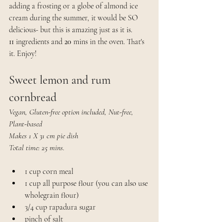
adding a frosting or a globe of almond ice 
cream during the summer, it would be SO 
delicious- but this is amazing just as it is. 
11
 ingredients and
 20
 mins in the oven. That's 
it. Enjoy!
Sweet lemon and rum 
cornbread
Vegan, Gluten-free option included, Nut-free, 
Plant-based
Makes 1 X 31 cm pie dish
Total time: 25 mins.
1 cup corn meal
1 cup all purpose flour (you can also use 
wholegrain flour)
3/4 cup rapadura sugar
pinch of salt