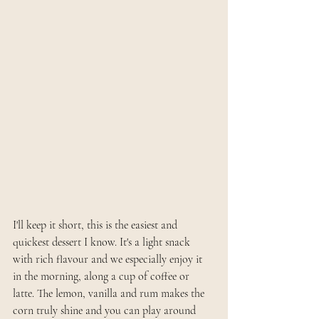
I'll keep it short, this is the easiest and 
quickest dessert I know. It's a light snack 
with rich flavour and we especially enjoy it 
in the morning, along a cup of coffee or 
latte. The lemon, vanilla and rum makes the 
corn truly shine and you can play around 