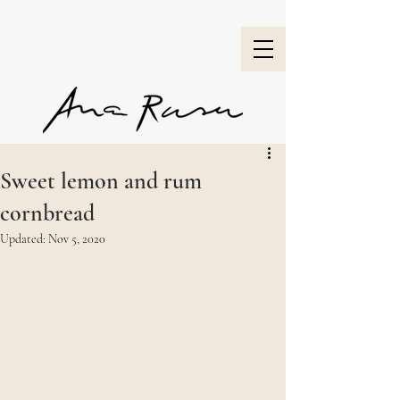
Sweet lemon and rum
cornbread
Updated:
Nov 5, 2020