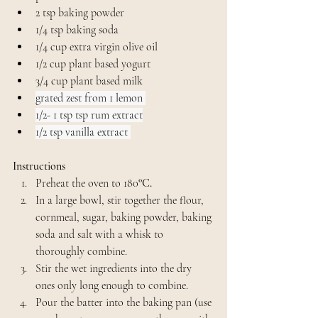
2 tsp baking powder
1/4 tsp baking soda
1/4 cup extra virgin olive oil
1/2 cup plant based yogurt
3/4 cup plant based milk
grated zest from 1 lemon 
1/2- 1 tsp tsp rum extract
1/2 tsp vanilla extract 
Instructions
Preheat the oven to 180
°C.
In a large bowl, stir together the flour, 
cornmeal, sugar, baking powder, baking 
soda and salt with a whisk to 
thoroughly combine.
Stir the wet ingredients into the dry 
ones only long enough to combine.
Pour the batter into the baking pan (use 