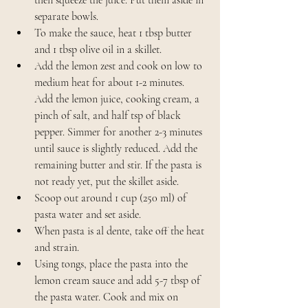
separate bowls.
To make the sauce, heat 1 tbsp butter 
and 1 tbsp olive oil in a skillet. 
Add the lemon zest and cook on low to 
medium heat for about 1-2 minutes. 
Add the lemon juice, cooking cream, a 
pinch of salt, and half tsp of black 
pepper. Simmer for another 2-3 minutes 
until sauce is slightly reduced. Add the 
remaining butter and stir. If the pasta is 
not ready yet, put the skillet aside.
Scoop out around 1 cup (250 ml) of 
pasta water and set aside. 
When pasta is al dente, take off the heat 
and strain. 
Using tongs, place the pasta into the 
lemon cream sauce and add 5-7 tbsp of 
the pasta water. Cook and mix on 