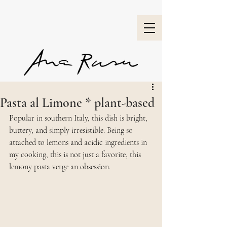
Pasta al Limone * plant-based
Popular in southern Italy, this dish is bright, 
buttery, and simply irresistible. Being so 
attached to lemons and acidic ingredients in 
my cooking, this is not just a favorite, this 
lemony pasta verge an obsession.