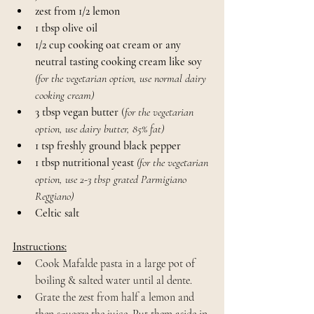
zest from 1/2 lemon
1 tbsp olive oil
1/2 cup cooking oat cream or any 
neutral tasting cooking cream like soy 
(for the vegetarian option, use normal dairy 
cooking cream)
3 tbsp vegan butter
 (
for the vegetarian 
option, use dairy butter, 85% fat)
1 tsp freshly ground black pepper
1 tbsp nutritional yeast 
(for the vegetarian 
option, use 2-3 tbsp grated Parmigiano 
Reggiano)
Celtic salt
Instructions:
Cook Mafalde pasta in a large pot of 
boiling & salted water until al dente.
Grate the zest from half a lemon and 
then squeeze the juice. Put them aside in 