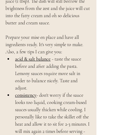
juice (1 tbsp). The dish will still borrow the 
brightness from the zest and the juice will cut 
into the fatty cream and oh so delicious 
butter and cream sauce.
Prepare your mise en place and have all 
ingredients ready. It's very simple to make. 
Also, a few tips I can give you: 
acid & salt balance
- taste the sauce 
before and after adding the pasta. 
Lemony sauces require more salt in 
order to balance nicely. Taste and 
adjust. 
consistency
- don't worry if the sauce 
looks too liquid, cooking cream-based 
sauces usually thicken while cooling. I 
personally like to take the skillet off the 
heat and allow it to sit for 2-3 minutes. I 
will mix again 2 times before serving - 