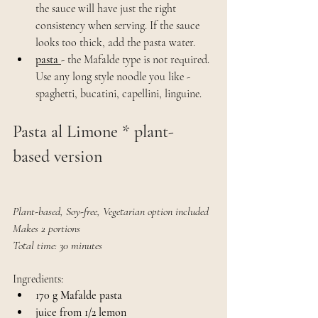
the sauce will have just the right 
consistency when serving. If the sauce 
looks too thick, add the pasta water.
pasta 
- the Mafalde type is not required. 
Use any long style noodle you like - 
spaghetti, bucatini, capellini, linguine.
Pasta al Limone * plant-
based version
Plant-based, Soy-free, Vegetarian option included
Makes 2 portions
Total time: 30 minutes
Ingredients:
170 g Mafalde pasta
juice from 1/2 lemon 