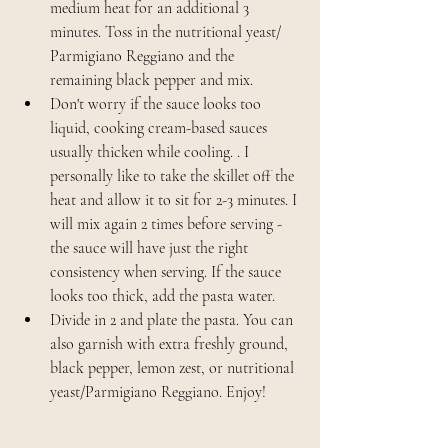
medium heat for an additional 3 
minutes. Toss in the nutritional yeast/ 
Parmigiano Reggiano and the 
remaining black pepper and mix. 
Don't worry if the sauce looks too 
liquid, cooking cream-based sauces 
usually thicken while cooling. . I 
personally like to take the skillet off the 
heat and allow it to sit for 2-3 minutes. I 
will mix again 2 times before serving - 
the sauce will have just the right 
consistency when serving. If the sauce 
looks too thick, add the pasta water.
Divide in 2 and plate the pasta. You can 
also garnish with extra freshly ground, 
black pepper, lemon zest, or nutritional 
yeast/Parmigiano Reggiano. Enjoy!