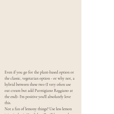
Even if you go for the plant-based option or 
the classic, vegetarian option - or why not, a 
hybrid between these two (I very often use 
oat cream but add Parmigiano Reggiano at 
the end)- I'm positive you'll absolutely love 
this. 
Not a fan of lemony things? Use less lemon 